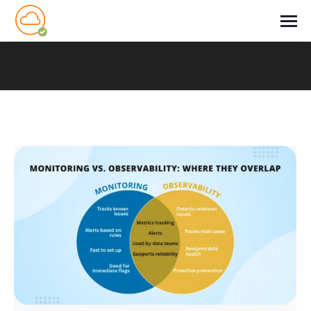
You are here: