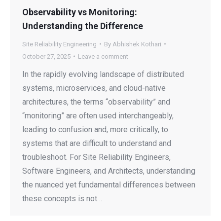
Observability vs Monitoring:
Understanding the Difference
Site Reliability Engineering
By
Abhishek Kothari
October 27, 2025
Leave a comment
In the rapidly evolving landscape of distributed
systems, microservices, and cloud-native
architectures, the terms “observability” and
“monitoring” are often used interchangeably,
leading to confusion and, more critically, to
systems that are difficult to understand and
troubleshoot. For Site Reliability Engineers,
Software Engineers, and Architects, understanding
the nuanced yet fundamental differences between
these concepts is not…