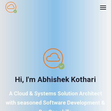
H
i
,
I
'
m
A
b
h
i
s
h
e
k
K
o
t
h
a
r
i
A Cloud & Systems Solution Architect
with seasoned Software Development &