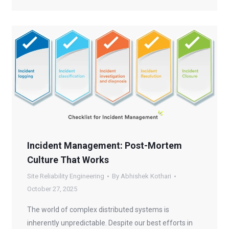
Incident Management: Post-Mortem
Culture That Works
Site Reliability Engineering
By
Abhishek Kothari
October 27, 2025
The world of complex distributed systems is
inherently unpredictable. Despite our best efforts in