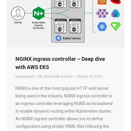
NGINX ingress controller – Deep dive
with AWS EKS
kubernetes
By
Abhishek Kothari
March 19, 2022
NGINX is one of the most popular HTTP web server
being used in the industry. NGINX ingress controller is
an ingress controller leveraging NGINX as its backend
to enable dynamic routing within Kubernetes cluster.
An NGINX ingress controller allows you to define
configuration using simple YAML files following the