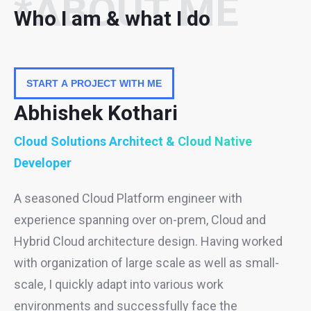
*ABOUT ME
Who I am & what I do
START A PROJECT WITH ME
Abhishek Kothari
Cloud Solutions Architect & Cloud Native
Developer
A seasoned Cloud Platform engineer with
experience spanning over on-prem, Cloud and
Hybrid Cloud architecture design. Having worked
with organization of large scale as well as small-
scale, I quickly adapt into various work
environments and successfully face the