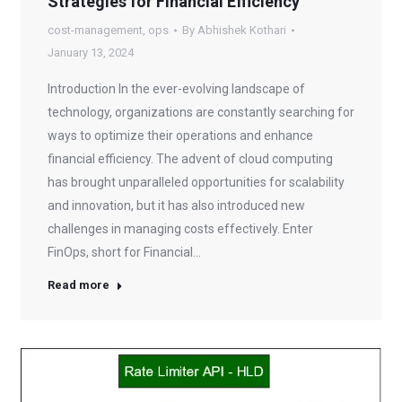
Strategies for Financial Efficiency
cost-management
,
ops
By
Abhishek Kothari
January 13, 2024
Introduction In the ever-evolving landscape of
technology, organizations are constantly searching for
ways to optimize their operations and enhance
financial efficiency. The advent of cloud computing
has brought unparalleled opportunities for scalability
and innovation, but it has also introduced new
challenges in managing costs effectively. Enter
FinOps, short for Financial…
Read more