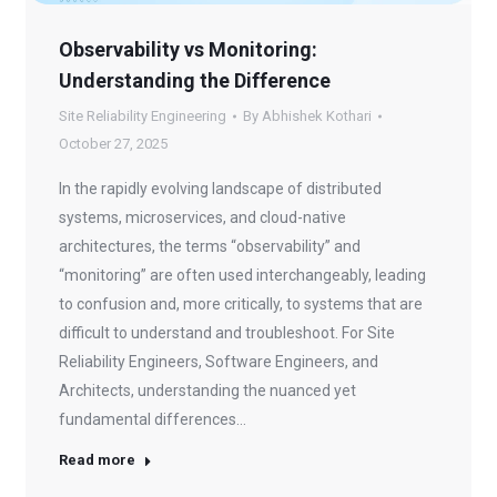
Observability vs Monitoring:
Understanding the Difference
Site Reliability Engineering
By
Abhishek Kothari
October 27, 2025
In the rapidly evolving landscape of distributed
systems, microservices, and cloud-native
architectures, the terms “observability” and
“monitoring” are often used interchangeably, leading
to confusion and, more critically, to systems that are
difficult to understand and troubleshoot. For Site
Reliability Engineers, Software Engineers, and
Architects, understanding the nuanced yet
fundamental differences…
Read more