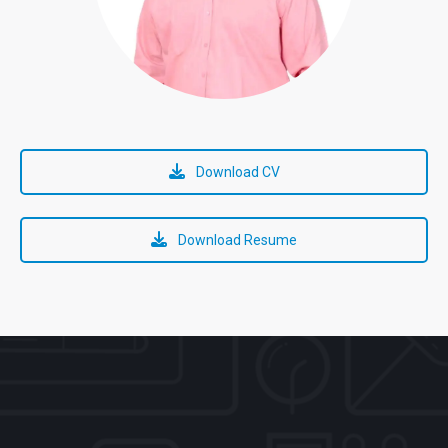
Download CV
Download Resume