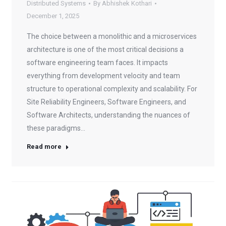
Distributed Systems
By
Abhishek Kothari
December 1, 2025
The choice between a monolithic and a microservices
architecture is one of the most critical decisions a
software engineering team faces. It impacts
everything from development velocity and team
structure to operational complexity and scalability. For
Site Reliability Engineers, Software Engineers, and
Software Architects, understanding the nuances of
these paradigms…
Read more