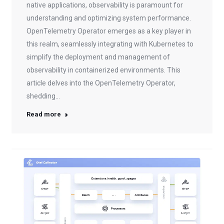
native applications, observability is paramount for
understanding and optimizing system performance.
OpenTelemetry Operator emerges as a key player in
this realm, seamlessly integrating with Kubernetes to
simplify the deployment and management of
observability in containerized environments. This
article delves into the OpenTelemetry Operator,
shedding…
Read more