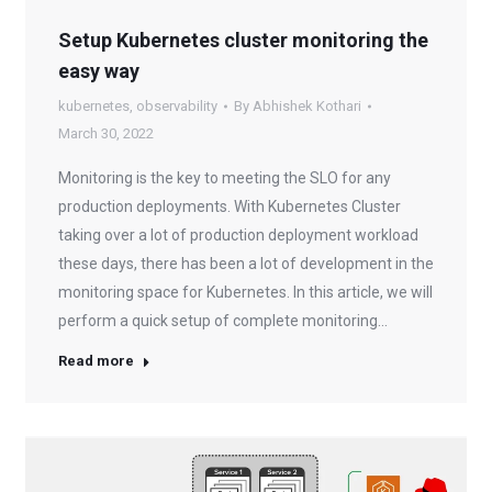
Setup Kubernetes cluster monitoring the
easy way
kubernetes
,
observability
By
Abhishek Kothari
March 30, 2022
Monitoring is the key to meeting the SLO for any
production deployments. With Kubernetes Cluster
taking over a lot of production deployment workload
these days, there has been a lot of development in the
monitoring space for Kubernetes. In this article, we will
perform a quick setup of complete monitoring…
Read more