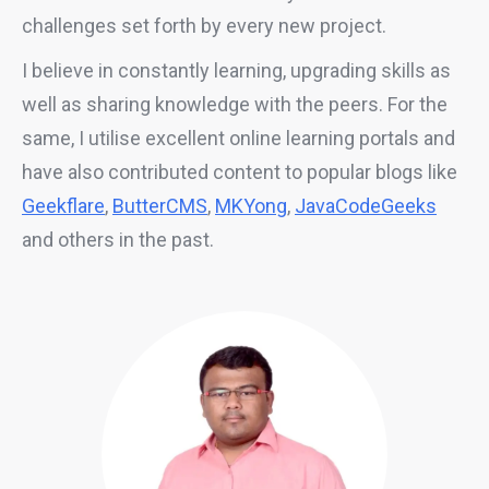
challenges set forth by every new project.
I believe in constantly learning, upgrading skills as
well as sharing knowledge with the peers. For the
same, I utilise excellent online learning portals and
have also contributed content to popular blogs like
Geekflare
,
ButterCMS
,
MKYong
,
JavaCodeGeeks
and others in the past.