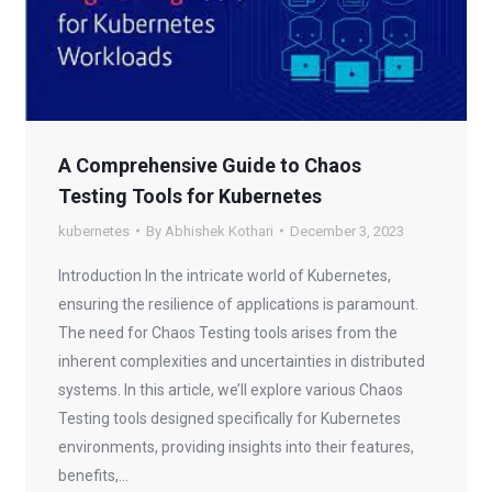
A Comprehensive Guide to Chaos
Testing Tools for Kubernetes
kubernetes
By
Abhishek Kothari
December 3, 2023
Introduction In the intricate world of Kubernetes,
ensuring the resilience of applications is paramount.
The need for Chaos Testing tools arises from the
inherent complexities and uncertainties in distributed
systems. In this article, we’ll explore various Chaos
Testing tools designed specifically for Kubernetes
environments, providing insights into their features,
benefits,…