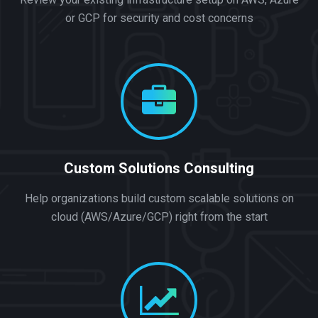
or GCP for security and cost concerns
Custom Solutions Consulting
Help organizations build custom scalable solutions on
cloud (AWS/Azure/GCP) right from the start