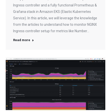
Ingress controller and a fully functional Prometheus &
Grafana stack in Amazon EKS (Elastic Kubernetes
Service). In this article, we will leverage the knowledge
from the articles to understand how to monitor NGINX
Ingress controller setup for metrics like Number…
Read more