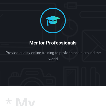
Mentor Professionals
Provide quality online training to professionals around the
world
* My