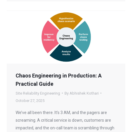
Chaos Engineering in Production: A
Practical Guide
Site Reliability Engineering
By
Abhishek Kothari
October 27, 2025
We’ve all been there. It’s 3 AM, and the pagers are
screaming. A critical service is down, customers are
impacted, and the on-call team is scrambling through