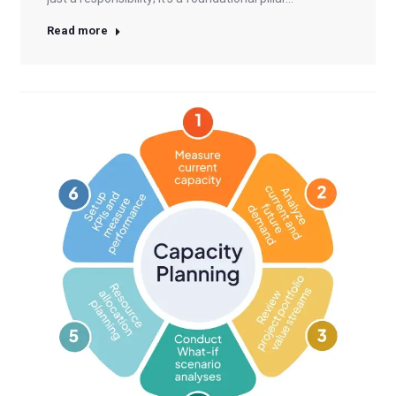
Read more