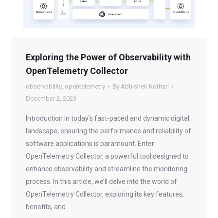
Exploring the Power of Observability with
OpenTelemetry Collector
observability
,
opentelemetry
By
Abhishek Kothari
December 2, 2023
Introduction In today’s fast-paced and dynamic digital
landscape, ensuring the performance and reliability of
software applications is paramount. Enter
OpenTelemetry Collector, a powerful tool designed to
enhance observability and streamline the monitoring
process. In this article, we’ll delve into the world of
OpenTelemetry Collector, exploring its key features,
benefits, and…