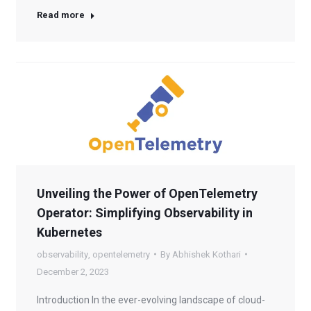
Read more
Unveiling the Power of OpenTelemetry
Operator: Simplifying Observability in
Kubernetes
observability
,
opentelemetry
By
Abhishek Kothari
December 2, 2023
Introduction In the ever-evolving landscape of cloud-