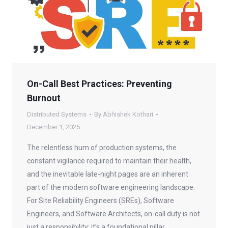
On-Call Best Practices: Preventing
Burnout
Distributed Systems
By
Abhishek Kothari
December 1, 2025
The relentless hum of production systems, the
constant vigilance required to maintain their health,
and the inevitable late-night pages are an inherent
part of the modern software engineering landscape.
For Site Reliability Engineers (SREs), Software
Engineers, and Software Architects, on-call duty is not
just a responsibility; it’s a foundational pillar…