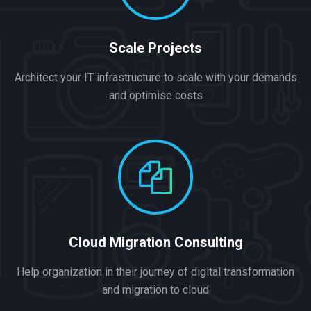
Scale Projects
Architect your IT infrastructure to scale with your demands
and optimise costs
Cloud Migration Consulting
Help organization in their journey of digital transformation
and migration to cloud