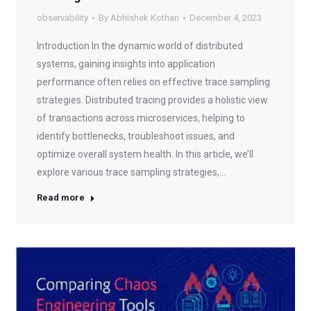
observability
By
Abhishek Kothari
December 4, 2023
Introduction In the dynamic world of distributed
systems, gaining insights into application
performance often relies on effective trace sampling
strategies. Distributed tracing provides a holistic view
of transactions across microservices, helping to
identify bottlenecks, troubleshoot issues, and
optimize overall system health. In this article, we’ll
explore various trace sampling strategies,…
Read more