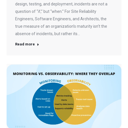
design, testing, and deployment, incidents are not a
question of “if,” but “when.” For Site Reliability
Engineers, Software Engineers, and Architects, the
true measure of an organization’s maturity isn’t the
absence of incidents, but rather its…
Read more