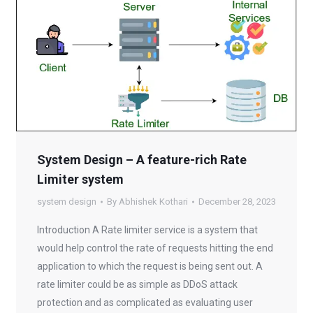
System Design – A feature-rich Rate
Limiter system
system design
By
Abhishek Kothari
December 28, 2023
Introduction A Rate limiter service is a system that
would help control the rate of requests hitting the end
application to which the request is being sent out. A
rate limiter could be as simple as DDoS attack
protection and as complicated as evaluating user