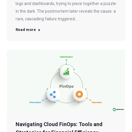
logs and dashboards, trying to piece together a puzzle
in the dark. The postmortem later reveals the cause: a
rare, cascading failure triggered…
Read more
Navigating Cloud FinOps: Tools and