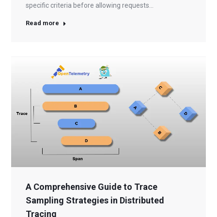
specific criteria before allowing requests…
Read more
A Comprehensive Guide to Trace
Sampling Strategies in Distributed
Tracing