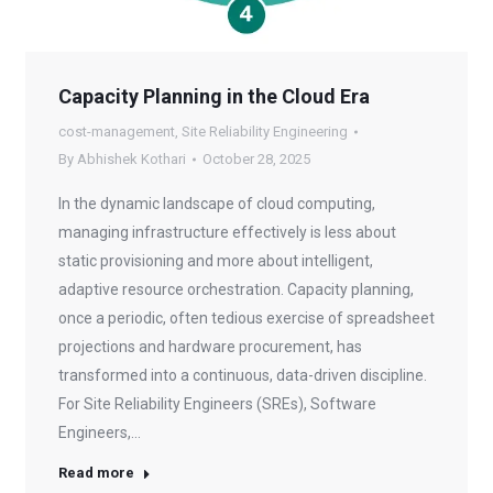
Capacity Planning in the Cloud Era
cost-management
,
Site Reliability Engineering
By
Abhishek Kothari
October 28, 2025
In the dynamic landscape of cloud computing,
managing infrastructure effectively is less about
static provisioning and more about intelligent,
adaptive resource orchestration. Capacity planning,
once a periodic, often tedious exercise of spreadsheet
projections and hardware procurement, has
transformed into a continuous, data-driven discipline.
For Site Reliability Engineers (SREs), Software
Engineers,…
Read more