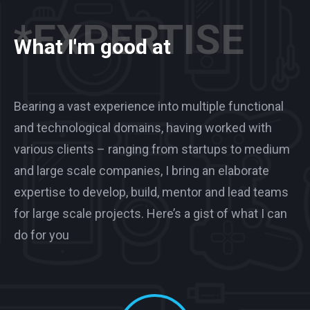
*EXPERTISE
What I'm good at
Bearing a vast experience into multiple functional
and technological domains, having worked with
various clients – ranging from startups to medium
and large scale companies, I bring an elaborate
expertise to develop, build, mentor and lead teams
for large scale projects. Here’s a gist of what I can
do for you