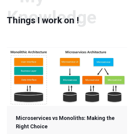
Knowledge
Things I work on !
Microservices vs Monoliths: Making the
Right Choice