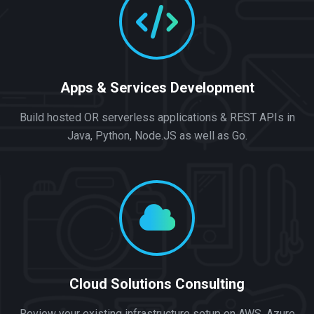
Apps & Services Development
Build hosted OR serverless applications & REST APIs in
Java, Python, Node.JS as well as Go.
Cloud Solutions Consulting
Review your existing infrastructure setup on AWS, Azure