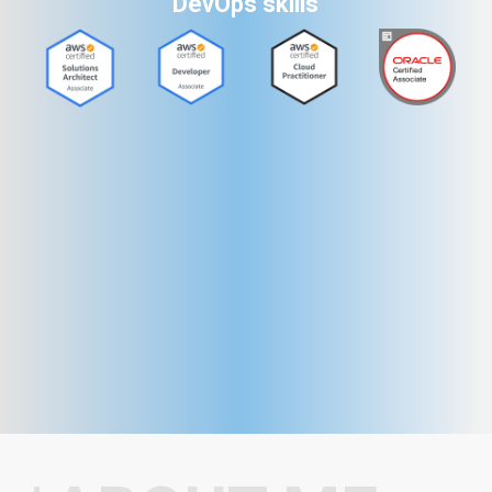
DevOps skills