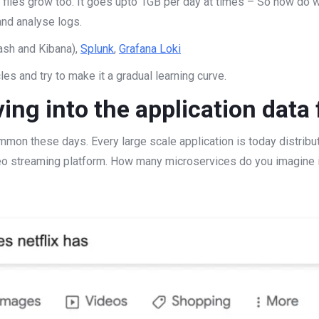
g files grow too. It goes upto 1GB per day at times – So how do 
and analyse logs.
ash and Kibana),
Splunk
,
Grafana Loki
cles and try to make it a gradual learning curve.
ing into the application data 
n these days. Every large scale application is today distribut
deo streaming platform. How many microservices do you imagine 