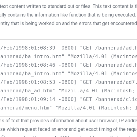
text content written to standard out or files. This text content is
ally contains the information like function that is being executed
ntity that is being worked on and the errors that get encountere
/Feb/1998:01:08:39 -0800] "GET /bannerad/ad.h
annerad/ba_intro.htm" "Mozilla/4.01 (Macintos
/Feb/1998:01:08:46 -0800] "GET /bannerad/ad.h
annerad/ba_intro.htm" "Mozilla/4.01 (Macintos
/Feb/1998:01:08:53 -0800] "GET /bannerad/ad7.
annerad/ba_ad.htm" "Mozilla/4.01 (Macintosh; 
/Feb/1998:01:09:14 -0800] "GET /bannerad/clic
es of text that provides information about user browser, IP add
alyse which request faced an error and get exact timing of the req