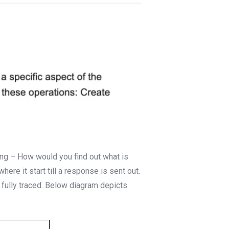
ng – How would you find out what is
here it start till a response is sent out.
 fully traced. Below diagram depicts