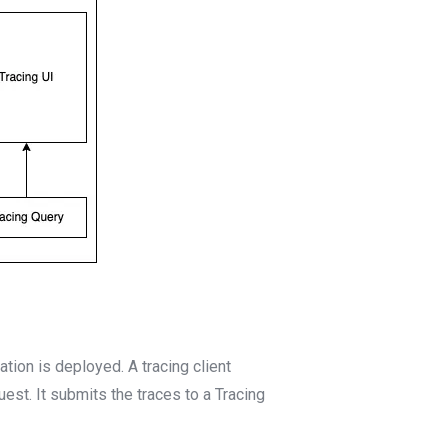
tion is deployed. A tracing client
est. It submits the traces to a Tracing