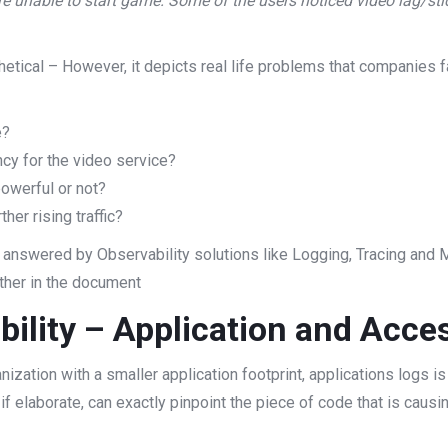
re unable to start game. Some of the users noticed video lag/s
etical – However, it depicts real life problems that companies f
e?
ncy for the video service?
owerful or not?
er rising traffic?
 answered by Observability solutions like Logging, Tracing and M
ther in the document
bility – Application and Acce
zation with a smaller application footprint, applications logs is 
 if elaborate, can exactly pinpoint the piece of code that is caus