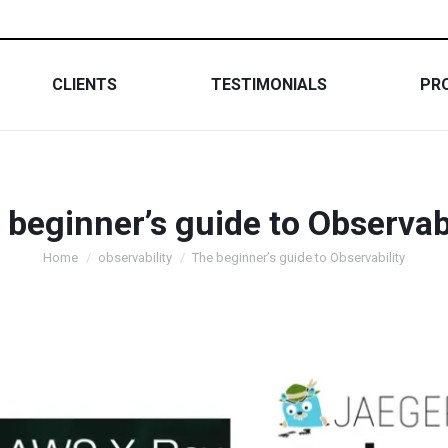
CLIENTS
TESTIMONIALS
PR
 beginner’s guide to Observabi
You are here:
Home
observability
The beginner’s guide to Observability