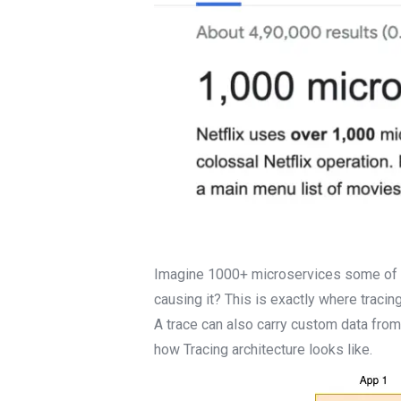
Imagine 1000+ microservices some of wh
causing it? This is exactly where tracing
A trace can also carry custom data fro
how Tracing architecture looks like.