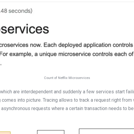
Count of Netflix Microservices
ich are interdependent and suddenly a few services start faili
 comes into picture. Tracing allows to track a request right from w
m asynchronous requests where a certain transaction needs to be