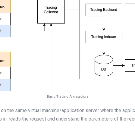
Basic Tracing Architecture
s on the same virtual machine/application server where the applica
s in, reads the request and understand the parameters of the requ