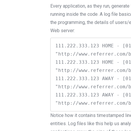
Every application, as they run, generate 
running inside the code. A log file basic
the programming, the details of users/e
Web server:
111.222.333.123 HOME - [01
"http://www.referrer.com/b
111.222.333.123 HOME - [01
"http://www.referrer.com/b
111.222.333.123 AWAY - [01
"http://www.referrer.com/b
111.222.333.123 AWAY - [01
Notice how it contains timestamped lin
entities. Log files like this help us an