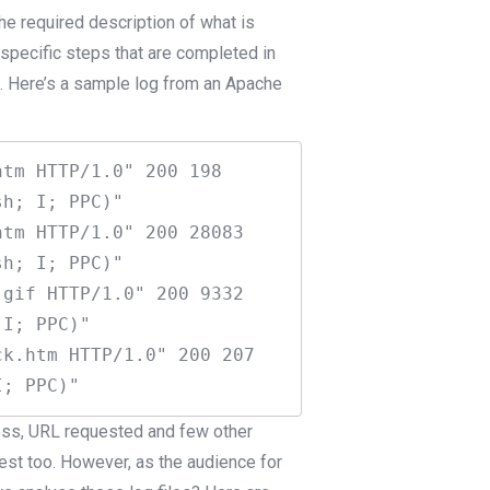
 the required description of what is
, specific steps that are completed in
d. Here’s a sample log from an Apache
tm HTTP/1.0" 200 198 
h; I; PPC)"

tm HTTP/1.0" 200 28083 
h; I; PPC)"

gif HTTP/1.0" 200 9332 
I; PPC)"

k.htm HTTP/1.0" 200 207 
ress, URL requested and few other
uest too. However, as the audience for