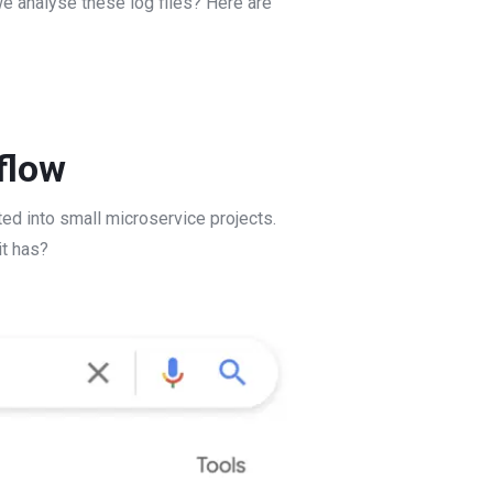
we analyse these log files? Here are
flow
ed into small microservice projects.
it has?