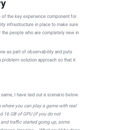
ry
ne of the key experience component for
ity infrastructure in place to make sure
for the people who are completely new in
one as part of observability and puts
f a problem-solution approach so that it
 same, I have laid out a scenario below.
m where you can play a game with real
d 16 GB of GPU (if you do not
 and traffic started going up, some