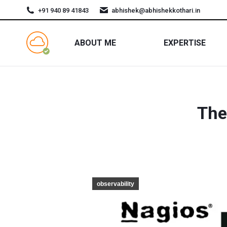
+91 940 89 41843
abhishek@abhishekkothari.in
ABOUT ME
EXPERTISE
The
observability