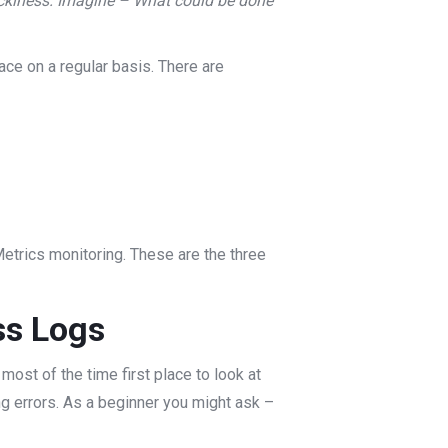
tickiness. Imagine – What could be done
ace on a regular basis. There are
etrics monitoring. These are the three
ss Logs
most of the time first place to look at
ing errors. As a beginner you might ask –