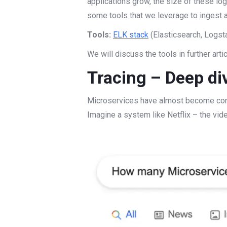
applications grow, the size of these lo
some tools that we leverage to ingest 
Tools:
ELK stack
(Elasticsearch, Logst
We will discuss the tools in further arti
Tracing – Deep div
Microservices have almost become commo
Imagine a system like Netflix – the vi