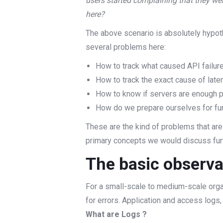
users started complaining that they we
here?
The above scenario is absolutely hypoth
several problems here:
How to track what caused API failur
How to track the exact cause of late
How to know if servers are enough p
How do we prepare ourselves for furth
These are the kind of problems that are
primary concepts we would discuss fur
The basic observa
For a small-scale to medium-scale organi
for errors. Application and access logs,
What are Logs ?