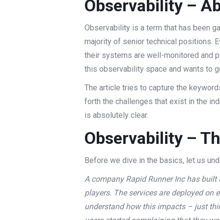
Observability – Ab
Observability is a term that has been g
majority of senior technical positions. 
their systems are well-monitored and pr
this observability space and wants to ge
The article tries to capture the keyword
forth the challenges that exist in the ind
is absolutely clear.
Observability – T
Before we dive in the basics, let us un
A company Rapid Runner Inc has built a
players. The services are deployed on 
understand how this impacts – just thin