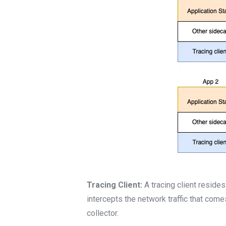
Tracing Client:
A tracing client reside
intercepts the network traffic that come
collector.