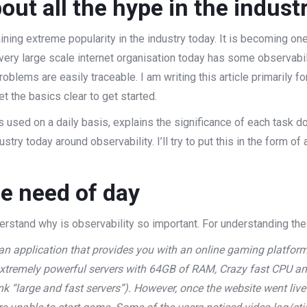
out all the hype in the indust
aining extreme popularity in the industry today. It is becoming o
Every large scale internet organisation today has some observabil
oblems are easily traceable. I am writing this article primarily 
t the basics clear to get started.
s used on a daily basis, explains the significance of each task d
ustry today around observability. I’ll try to put this in the form o
he need of day
derstand why is observability so important. For understanding the
n application that provides you with an online gaming platfor
extremely powerful servers with 64GB of RAM, Crazy fast CPU an
k “large and fast servers”). However, once the website went live