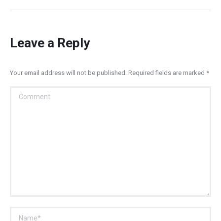
Leave a Reply
Your email address will not be published. Required fields are marked
*
Comment
Name *