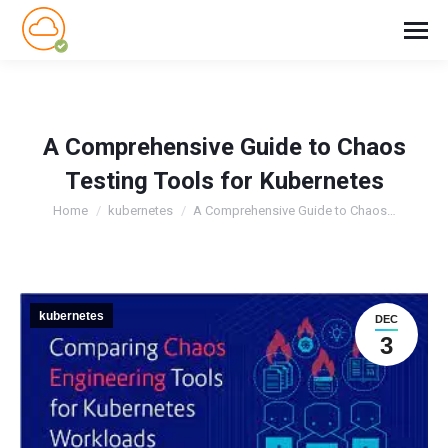
A Comprehensive Guide to Chaos
Testing Tools for Kubernetes
You are here:
Home
kubernetes
A Comprehensive Guide to Chaos…
kubernetes
DEC
3