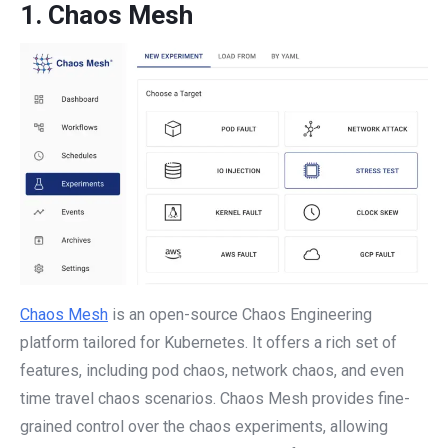
1.
Chaos Mesh
Chaos Mesh
is an open-source Chaos Engineering
platform tailored for Kubernetes. It offers a rich set of
features, including pod chaos, network chaos, and even
time travel chaos scenarios. Chaos Mesh provides fine-
grained control over the chaos experiments, allowing