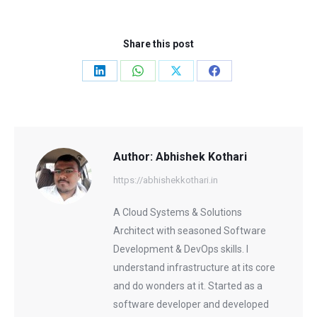
Share this post
Share
Share
Share
Share
on
on
on
on
LinkedIn
WhatsApp
X
Facebook
Author:
Abhishek Kothari
https://abhishekkothari.in
A Cloud Systems & Solutions
Architect with seasoned Software
Development & DevOps skills. I
understand infrastructure at its core
and do wonders at it. Started as a
software developer and developed