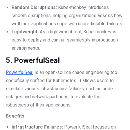
Random Disruptions:
Kube-monkey introduces
random disruptions, helping organizations assess how
well their applications cope with unpredictable failures.
Lightweight:
As a lightweight tool, Kube-monkey is
easy to deploy and can run seamlessly in production
environments.
5.
PowerfulSeal
PowerfulSeal
is an open-source chaos engineering tool
specifically crafted for Kubernetes. It allows users to
simulate various infrastructure failures, such as node
outages and network partitions, to evaluate the
robustness of their applications.
Benefits:
Infrastructure Failures:
PowerfulSeal focuses on