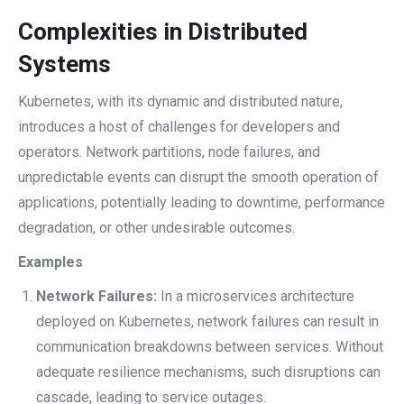
Complexities in Distributed
Systems
Kubernetes, with its dynamic and distributed nature,
introduces a host of challenges for developers and
operators. Network partitions, node failures, and
unpredictable events can disrupt the smooth operation of
applications, potentially leading to downtime, performance
degradation, or other undesirable outcomes.
Examples
Network Failures:
In a microservices architecture
deployed on Kubernetes, network failures can result in
communication breakdowns between services. Without
adequate resilience mechanisms, such disruptions can
cascade, leading to service outages.