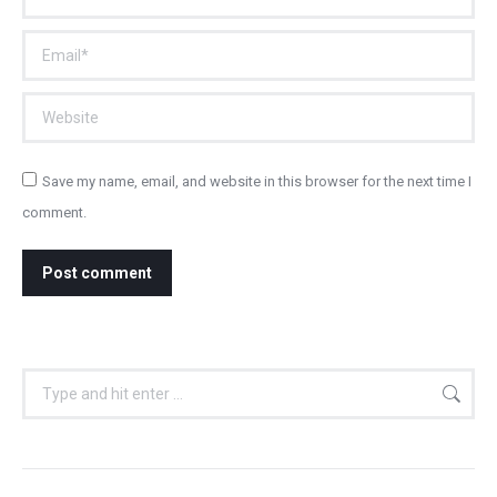
Email *
Website
Save my name, email, and website in this browser for the next time I
comment.
Post comment
Search: