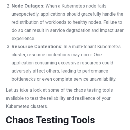
Node Outages:
When a Kubernetes node fails
unexpectedly, applications should gracefully handle the
redistribution of workloads to healthy nodes. Failure to
do so can result in service degradation and impact user
experience.
Resource Contentions:
In a multi-tenant Kubernetes
cluster, resource contentions may occur. One
application consuming excessive resources could
adversely affect others, leading to performance
bottlenecks or even complete service unavailability.
Let us take a look at some of the chaos testing tools
available to test the reliability and resilience of your
Kubernetes clusters.
Chaos Testing Tools