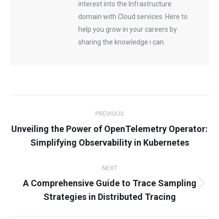
interest into the Infrastructure
domain with Cloud services. Here to
help you grow in your careers by
sharing the knowledge i can.
Post
PREVIOUS
navigation
Unveiling the Power of OpenTelemetry Operator:
Previous
Simplifying Observability in Kubernetes
post:
NEXT
A Comprehensive Guide to Trace Sampling
Next
Strategies in Distributed Tracing
post: