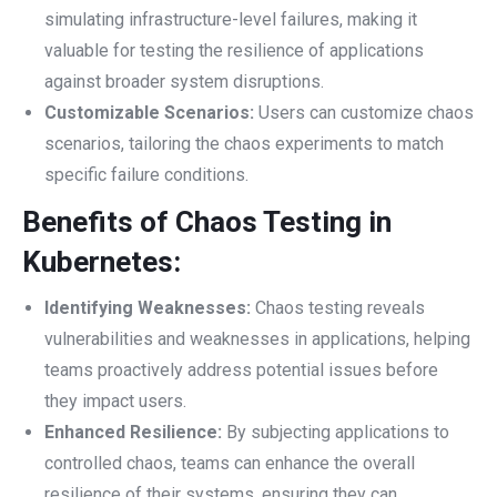
simulating infrastructure-level failures, making it
valuable for testing the resilience of applications
against broader system disruptions.
Customizable Scenarios:
Users can customize chaos
scenarios, tailoring the chaos experiments to match
specific failure conditions.
Benefits of Chaos Testing in
Kubernetes:
Identifying Weaknesses:
Chaos testing reveals
vulnerabilities and weaknesses in applications, helping
teams proactively address potential issues before
they impact users.
Enhanced Resilience:
By subjecting applications to
controlled chaos, teams can enhance the overall
resilience of their systems, ensuring they can