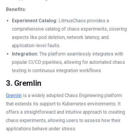
Benefits:
Experiment Catalog:
LitmusChaos provides a
comprehensive catalog of chaos experiments, covering
aspects like pod deletion, network latency, and
application-level faults.
Integration:
The platform seamlessly integrates with
popular CI/CD pipelines, allowing for automated chaos
testing in continuous integration workflows.
3.
Gremlin
Gremlin
is a widely adopted Chaos Engineering platform
that extends its support to Kubernetes environments. It
offers a straightforward and intuitive approach to creating
chaos experiments, allowing users to assess how their
applications behave under stress.