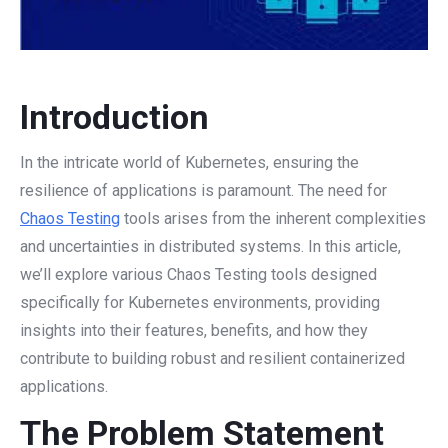
Introduction
In the intricate world of Kubernetes, ensuring the
resilience of applications is paramount. The need for
Chaos Testing
tools arises from the inherent complexities
and uncertainties in distributed systems. In this article,
we’ll explore various Chaos Testing tools designed
specifically for Kubernetes environments, providing
insights into their features, benefits, and how they
contribute to building robust and resilient containerized
applications.
The Problem Statement