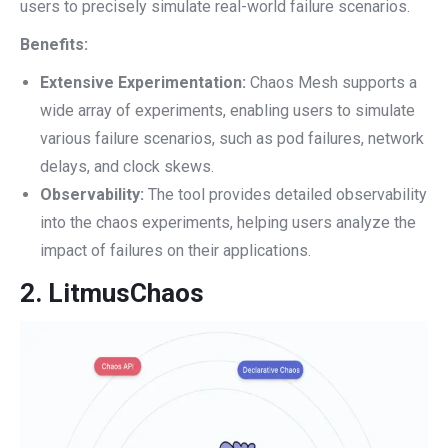
users to precisely simulate real-world failure scenarios.
Benefits:
Extensive Experimentation:
Chaos Mesh supports a
wide array of experiments, enabling users to simulate
various failure scenarios, such as pod failures, network
delays, and clock skews.
Observability:
The tool provides detailed observability
into the chaos experiments, helping users analyze the
impact of failures on their applications.
2.
LitmusChaos