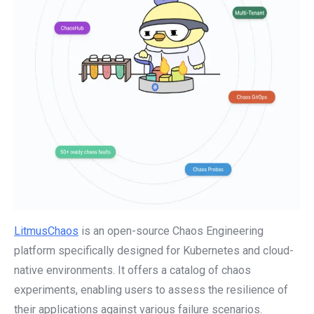
LitmusChaos
is an open-source Chaos Engineering
platform specifically designed for Kubernetes and cloud-
native environments. It offers a catalog of chaos
experiments, enabling users to assess the resilience of
their applications against various failure scenarios.