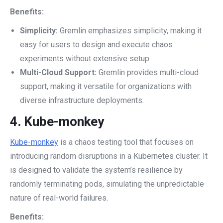
Benefits:
Simplicity:
Gremlin emphasizes simplicity, making it
easy for users to design and execute chaos
experiments without extensive setup.
Multi-Cloud Support:
Gremlin provides multi-cloud
support, making it versatile for organizations with
diverse infrastructure deployments.
4.
Kube-monkey
Kube-monkey
is a chaos testing tool that focuses on
introducing random disruptions in a Kubernetes cluster. It
is designed to validate the system’s resilience by
randomly terminating pods, simulating the unpredictable
nature of real-world failures.
Benefits: