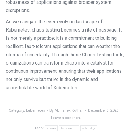
robustness of applications against broader system
disruptions.
As we navigate the ever-evolving landscape of
Kubernetes, chaos testing becomes a rite of passage. It
is not merely a practice; it is a commitment to building
resilient, fault-tolerant applications that can weather the
storms of uncertainty. Through these Chaos Testing tools,
organizations can transform chaos into a catalyst for
continuous improvement, ensuring that their applications
not only survive but thrive in the dynamic and
unpredictable world of Kubernetes.
Category:
kubernetes
By
Abhishek Kothari
December 3, 2023
Leave a comment
Tags:
chaos
kubernetes
reliability