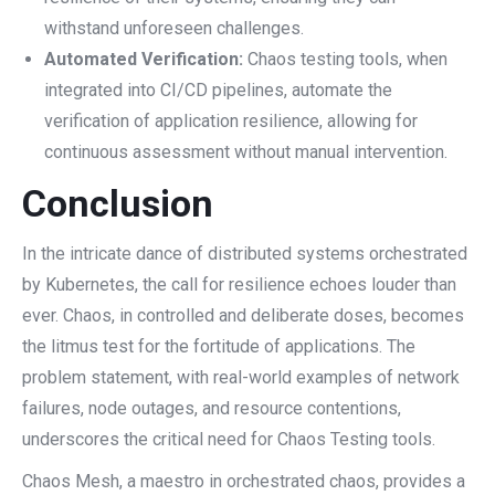
withstand unforeseen challenges.
Automated Verification:
Chaos testing tools, when
integrated into CI/CD pipelines, automate the
verification of application resilience, allowing for
continuous assessment without manual intervention.
Conclusion
In the intricate dance of distributed systems orchestrated
by Kubernetes, the call for resilience echoes louder than
ever. Chaos, in controlled and deliberate doses, becomes
the litmus test for the fortitude of applications. The
problem statement, with real-world examples of network
failures, node outages, and resource contentions,
underscores the critical need for Chaos Testing tools.
Chaos Mesh, a maestro in orchestrated chaos, provides a