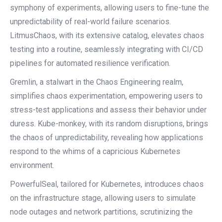
symphony of experiments, allowing users to fine-tune the
unpredictability of real-world failure scenarios.
LitmusChaos, with its extensive catalog, elevates chaos
testing into a routine, seamlessly integrating with CI/CD
pipelines for automated resilience verification.
Gremlin, a stalwart in the Chaos Engineering realm,
simplifies chaos experimentation, empowering users to
stress-test applications and assess their behavior under
duress. Kube-monkey, with its random disruptions, brings
the chaos of unpredictability, revealing how applications
respond to the whims of a capricious Kubernetes
environment.
PowerfulSeal, tailored for Kubernetes, introduces chaos
on the infrastructure stage, allowing users to simulate
node outages and network partitions, scrutinizing the