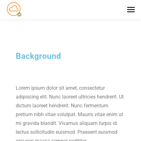
Background
Lorem ipsum dolor sit amet, consectetur
adipiscing elit. Nunc laoreet ultricies hendrerit. Ut
dictum laoreet hendrerit. Nunc fermentum
pretium nibh vitae volutpat. Mauris vitae enim ut
mi gravida blandit. Vivamus aliquam turpis id
lectus sollicitudin euismod. Praesent euismod
orci non massa semper porttitor.