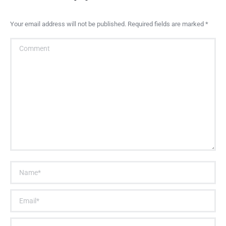
Your email address will not be published. Required fields are marked
*
Comment
Name *
Email *
Website