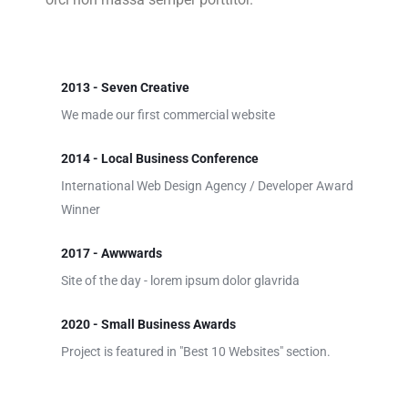
2013 - Seven Creative
We made our first commercial website
2014 - Local Business Conference
International Web Design Agency / Developer Award
Winner
2017 - Awwwards
Site of the day - lorem ipsum dolor glavrida
2020 - Small Business Awards
Project is featured in "Best 10 Websites" section.