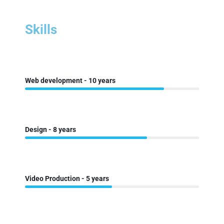
Skills
Web development - 10 years
Design - 8 years
Video Production - 5 years