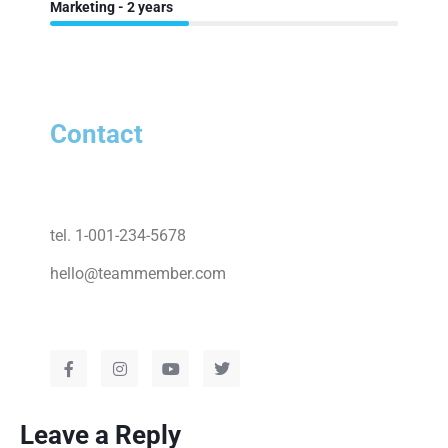
Marketing - 2 years
Contact
tel. 1-001-234-5678
hello@teammember.com
Leave a Reply